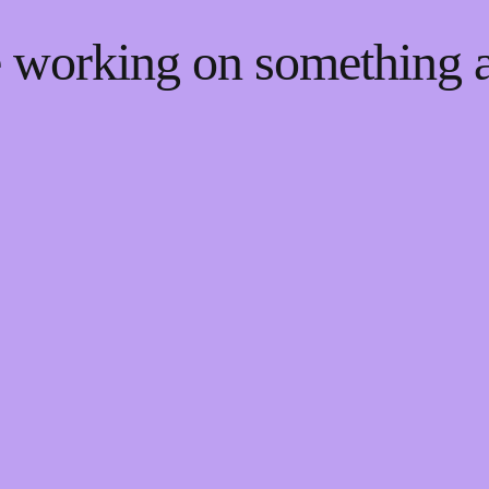
re working on something