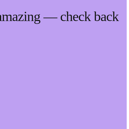
 amazing — check back