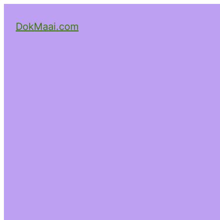
DokMaai.com