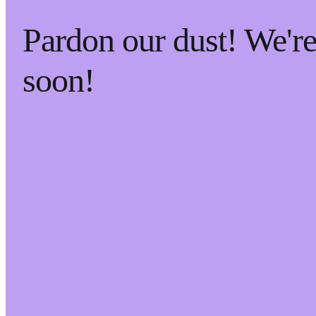
Pardon our dust! We'
soon!